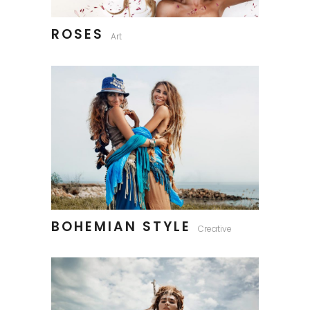
ROSES
Art
BOHEMIAN STYLE
Creative