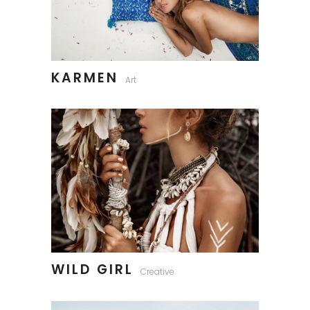
KARMEN
Art
WILD GIRL
Creative