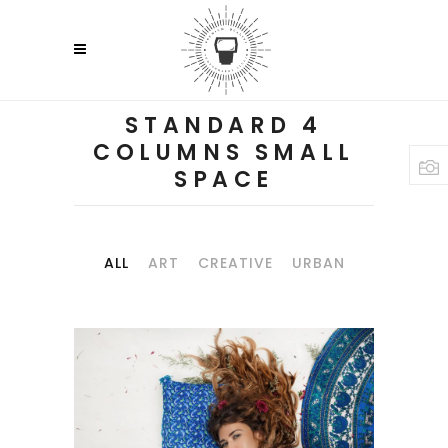
STANDARD 4
COLUMNS SMALL
SPACE
ALL
ART
CREATIVE
URBAN