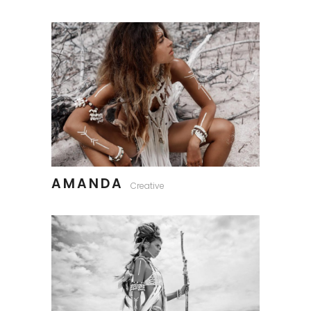
AMANDA
Creative