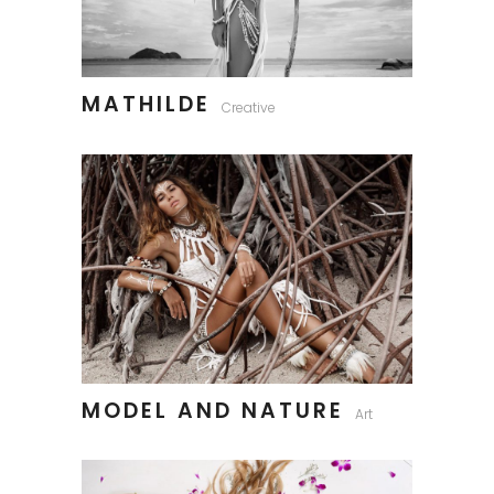
MATHILDE
Creative
MODEL AND NATURE
Art