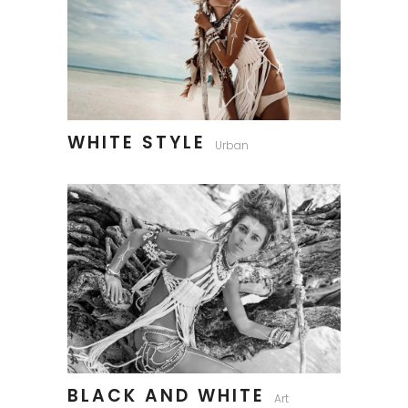
WHITE STYLE
Urban
BLACK AND WHITE
Art