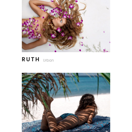
RUTH
Urban