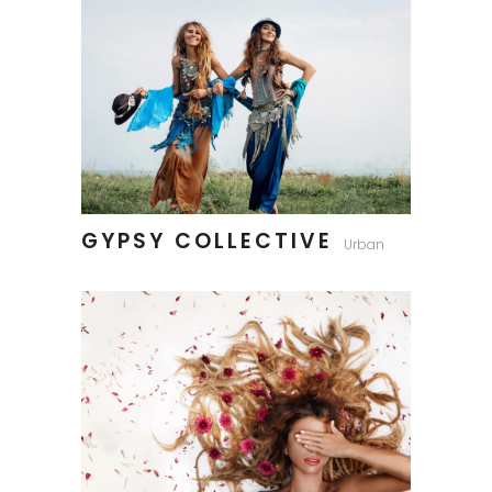
GYPSY COLLECTIVE
Urban