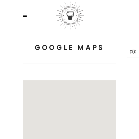
GOOGLE MAPS