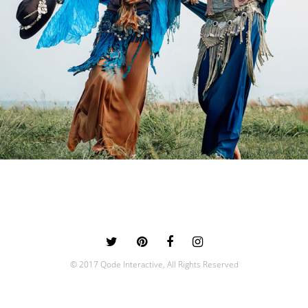
0
© 2017 Qode Interactive, All Rights Reserved