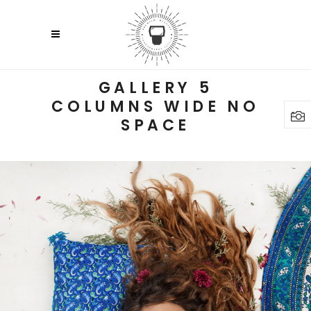
GALLERY 5
COLUMNS WIDE NO
SPACE