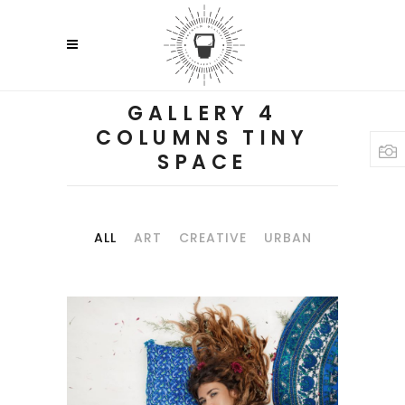
GALLERY 4
COLUMNS TINY
SPACE
ALL
ART
CREATIVE
URBAN