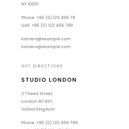
NY 10001
Phone: +95 (0) 123 456 78
Cell: +95 (0) 123 456 789
kamera@example.com
kamera@example.com
GET DIRECTIONS
STUDIO LONDON
2 Theed Street,
London SE1 8ST,
United Kingdom
Phone: +95 (0) 123 456 789