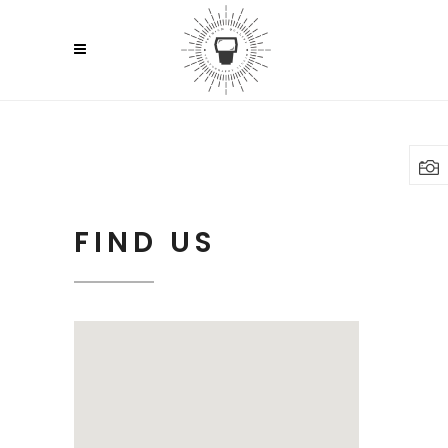
FIND US