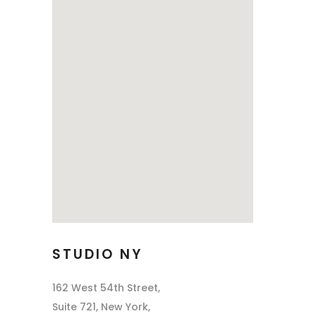
STUDIO NY
162 West 54th Street,
Suite 721, New York,