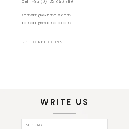
Cell: +95 (0) 123 456 789
kamera@example.com
kamera@example.com
GET DIRECTIONS
WRITE US