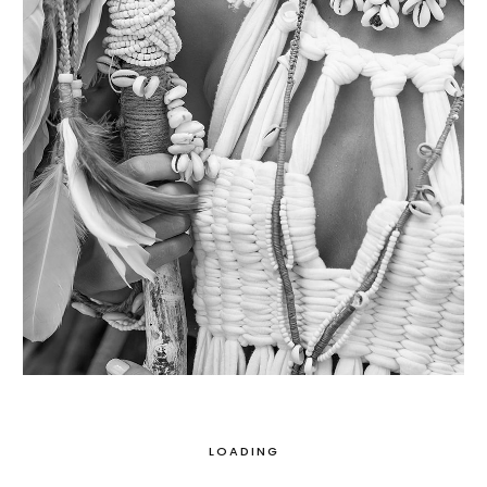
LOADING