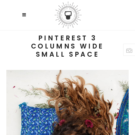
PINTEREST 3
COLUMNS WIDE
SMALL SPACE