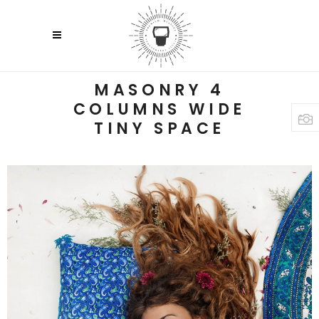
MASONRY 4
COLUMNS WIDE
TINY SPACE