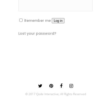
Remember me
Log in
Lost your password?
© 2017 Qode Interactive, All Rights Reserved