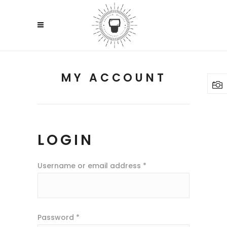
MY ACCOUNT
LOGIN
Username or email address
*
Password
*