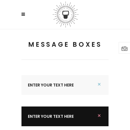
MESSAGE BOXES
ENTER YOUR TEXT HERE
ENTER YOUR TEXT HERE