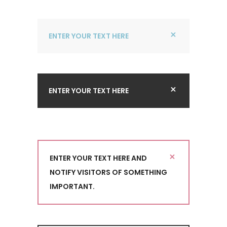
ENTER YOUR TEXT HERE
ENTER YOUR TEXT HERE
ENTER YOUR TEXT HERE AND
NOTIFY VISITORS OF SOMETHING
IMPORTANT.