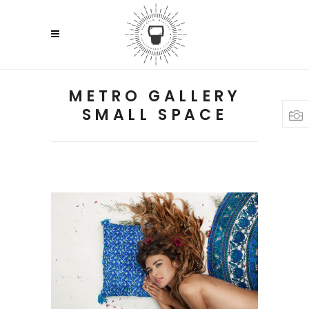
METRO GALLERY
SMALL SPACE