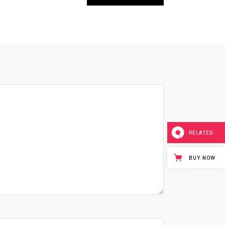
RELATED
BUY NOW