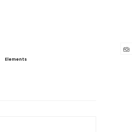
Elements