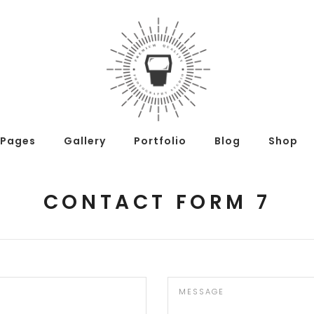
Pages
Gallery
Portfolio
Blog
Shop
CONTACT FORM 7