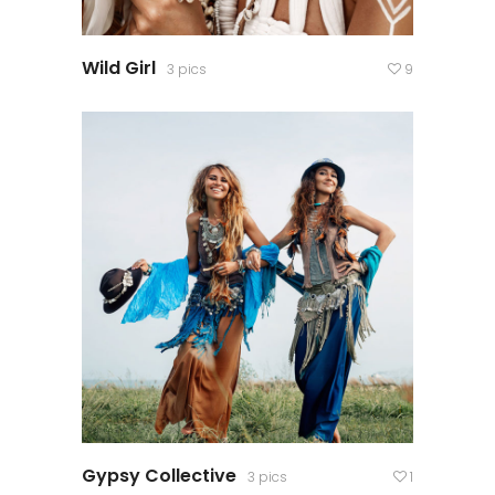
Wild Girl
3 pics
9
Gypsy Collective
3 pics
1