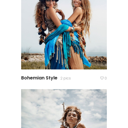
Bohemian Style
2 pics
0