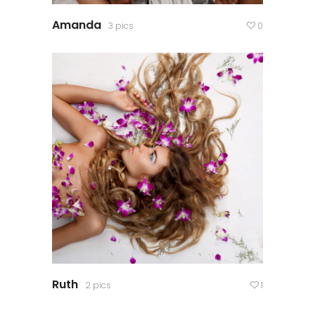
Amanda
3 pics
0
Ruth
2 pics
1