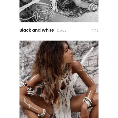
Black and White
2 pics
0