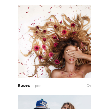
Roses
2 pics
1