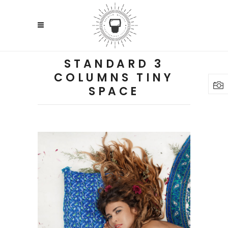
STANDARD 3
COLUMNS TINY
SPACE