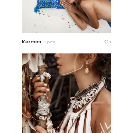
Karmen
3 pics
3