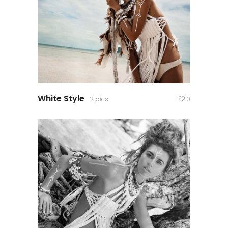
White Style
2 pics
0