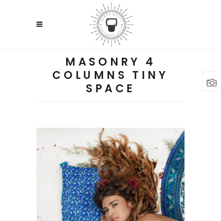
MASONRY 4
COLUMNS TINY
SPACE