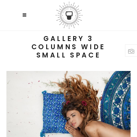
GALLERY 3
COLUMNS WIDE
SMALL SPACE