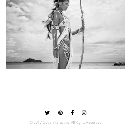
© 2017 Qode Interactive, All Rights Reserved