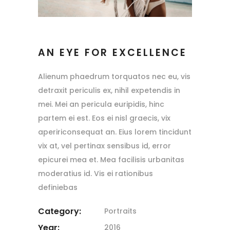
AN EYE FOR EXCELLENCE
Alienum phaedrum torquatos nec eu, vis
detraxit periculis ex, nihil expetendis in
mei. Mei an pericula euripidis, hinc
partem ei est. Eos ei nisl graecis, vix
apeririconsequat an. Eius lorem tincidunt
vix at, vel pertinax sensibus id, error
epicurei mea et. Mea facilisis urbanitas
moderatius id. Vis ei rationibus
definiebas
Category:
Portraits
Year:
2016