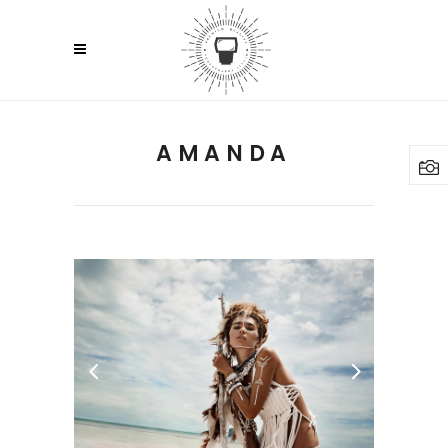
AMANDA