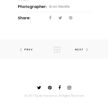
Photographer:
Aron Neville
Share:
PREV
NEXT
© 2017 Qode Interactive, All Rights Reserved