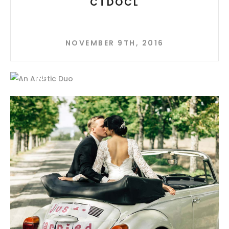
CTDOCL
NOVEMBER 9TH, 2016