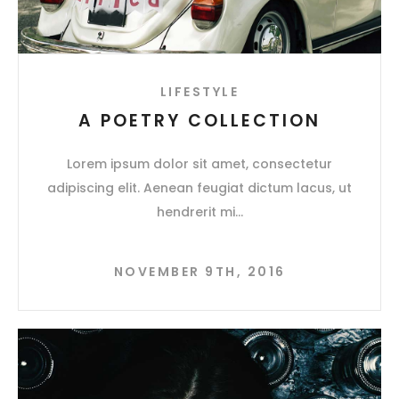
LIFESTYLE
A POETRY COLLECTION
Lorem ipsum dolor sit amet, consectetur
adipiscing elit. Aenean feugiat dictum lacus, ut
hendrerit mi
NOVEMBER 9TH, 2016