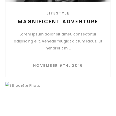
LIFESTYLE
MAGNIFICENT ADVENTURE
Lorem ipsum dolor sit amet, consectetur
adipiscing elit. Aenean feugiat dictum lacus, ut
hendrerit mi
NOVEMBER 9TH, 2016