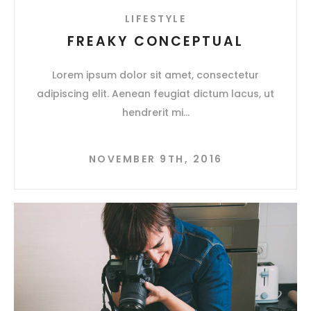
LIFESTYLE
FREAKY CONCEPTUAL
Lorem ipsum dolor sit amet, consectetur
adipiscing elit. Aenean feugiat dictum lacus, ut
hendrerit mi
NOVEMBER 9TH, 2016