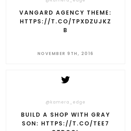
@kamera_edge
VANGARD AGENCY THEME:
HTTPS://T.CO/TPXDZUJKZ
B
NOVEMBER 9TH, 2016
@kamera_edge
BUILD A SHOP WITH GRAY
SON: HTTPS://T.CO/TEE7