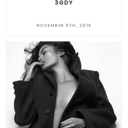
3GDY
NOVEMBER 9TH, 2016