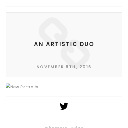
AN ARTISTIC DUO
NOVEMBER 9TH, 2016