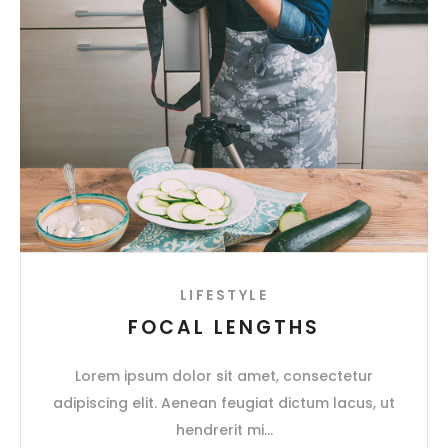
LIFESTYLE
FOCAL LENGTHS
Lorem ipsum dolor sit amet, consectetur
adipiscing elit. Aenean feugiat dictum lacus, ut
hendrerit mi