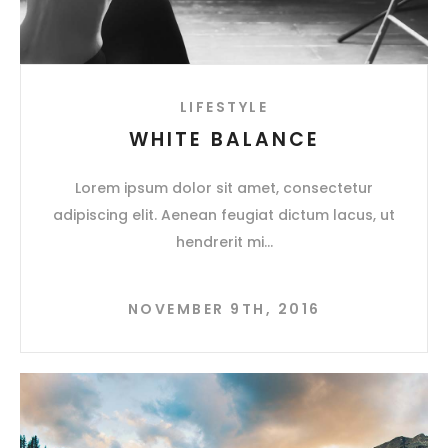
LIFESTYLE
WHITE BALANCE
Lorem ipsum dolor sit amet, consectetur
adipiscing elit. Aenean feugiat dictum lacus, ut
hendrerit mi
NOVEMBER 9TH, 2016