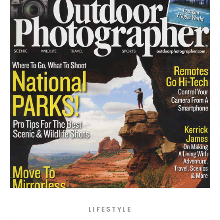
LIFESTYLE