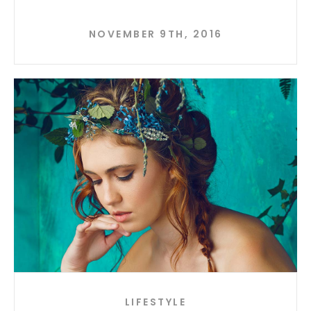
NOVEMBER 9TH, 2016
LIFESTYLE