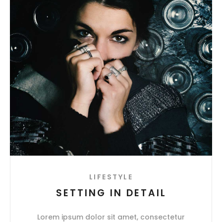
LIFESTYLE
SETTING IN DETAIL
Lorem ipsum dolor sit amet, consectetur