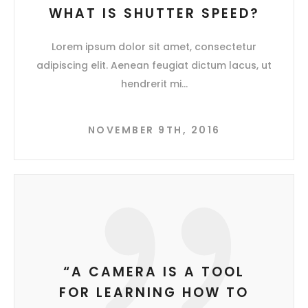
WHAT IS SHUTTER SPEED?
Lorem ipsum dolor sit amet, consectetur
adipiscing elit. Aenean feugiat dictum lacus, ut
hendrerit mi
NOVEMBER 9TH, 2016
“A CAMERA IS A TOOL
FOR LEARNING HOW TO