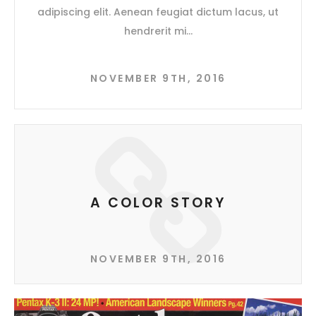
adipiscing elit. Aenean feugiat dictum lacus, ut
hendrerit mi
NOVEMBER 9TH, 2016
A COLOR STORY
NOVEMBER 9TH, 2016