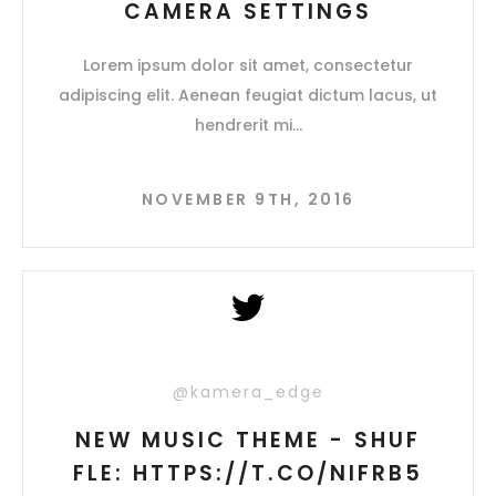
CAMERA SETTINGS
Lorem ipsum dolor sit amet, consectetur
adipiscing elit. Aenean feugiat dictum lacus, ut
hendrerit mi
NOVEMBER 9TH, 2016
@kamera_edge
NEW MUSIC THEME - SHUF
FLE: HTTPS://T.CO/NIFRB5