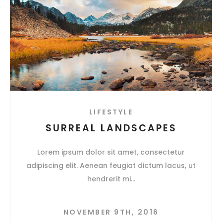
LIFESTYLE
SURREAL LANDSCAPES
Lorem ipsum dolor sit amet, consectetur
adipiscing elit. Aenean feugiat dictum lacus, ut
hendrerit mi
NOVEMBER 9TH, 2016