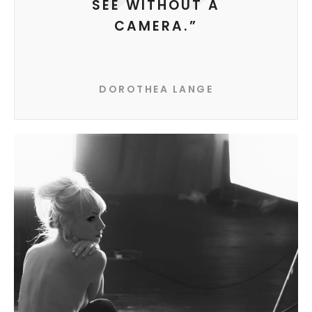
SEE WITHOUT A
CAMERA.”
DOROTHEA LANGE